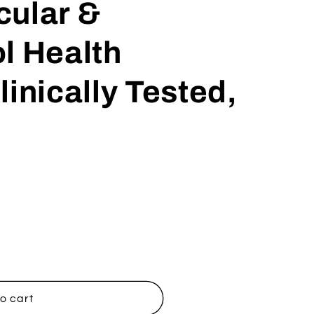
cular &
l Health
linically Tested,
o cart