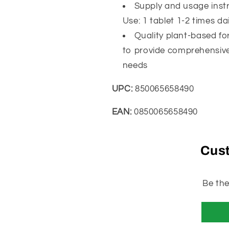
Clinically
Clinically
Supply and usage instr
Tested,
Tested,
Use: 1 tablet 1-2 times da
90
90
Quality plant-based fo
Tablets
Tablets
to provide comprehensive
needs
UPC:
850065658490
EAN:
0850065658490
Cus
Be the