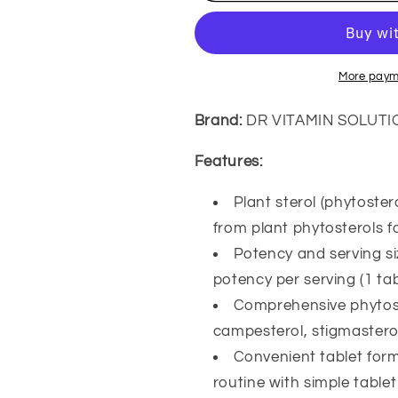
500
500
mg
mg
Complex
Complex
–
–
More paym
Plant
Plant
Sterols
Sterols
Brand:
DR VITAMIN SOLUTI
&amp;
&amp;
Stanols
Stanols
Features:
Supplement
Supplement
with
with
Plant sterol (phytoste
Campesterol,
Campesterol
from plant phytosterols f
Stigmasterol
Stigmasterol
&amp;
&amp;
Potency and serving siz
Sitostanol
Sitostanol
potency per serving (1 tab
–
–
Comprehensive phytoste
Cardiovascular
Cardiovascul
&amp;
&amp;
campesterol, stigmasterol
Cholesterol
Cholesterol
Convenient tablet form
Health
Health
routine with simple table
Support,
Support,