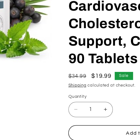
Cardiovas
Cholestero
Support, C
90 Tablets
Regular
Sale
$19.99
$34.99
Sale
price
price
Shipping
calculated at checkout.
Quantity
Decrease
Increase
quantity
quantity
for
for
Beta-
Beta-
Add t
Sitosterol
Sitosterol