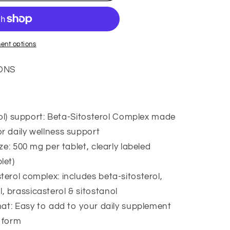
ent options
ONS
rol) support: Beta-Sitosterol Complex made
,
or daily wellness support
e: 500 mg per tablet, clearly labeled
let)
rol complex: includes beta-sitosterol,
ar
, brassicasterol & sitostanol
at: Easy to add to your daily supplement
t form