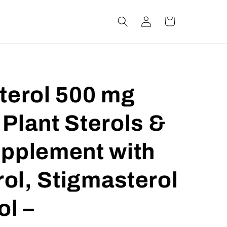
Log
Cart
in
terol 500 mg
Plant Sterols &
upplement with
ol, Stigmasterol
ol –