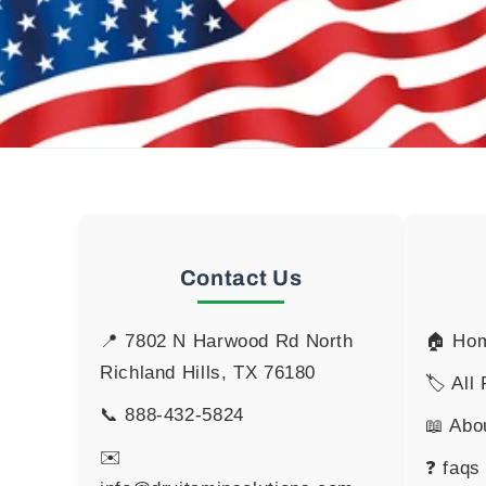
Contact Us
📍 7802 N Harwood Rd North
🏠 Ho
Richland Hills, TX 76180
🏷️ All
📞
888-432-5824
📖 Abo
✉️
❓ faqs