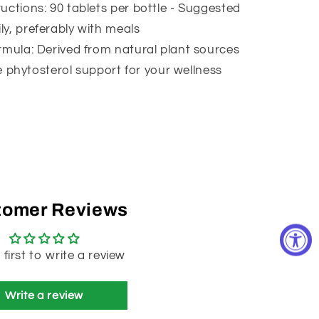
uctions: 90 tablets per bottle - Suggested
ily, preferably with meals
rmula: Derived from natural plant sources
 phytosterol support for your wellness
tomer Reviews
 first to write a review
Write a review