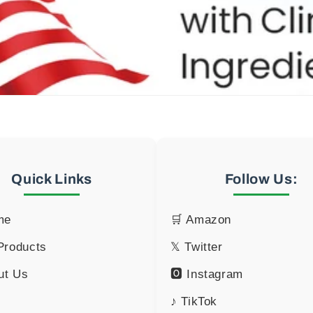
Quick Links
Follow Us:
me
🛒 Amazon
 Products
𝕏 Twitter
ut Us
🅾 Instagram
♪ TikTok