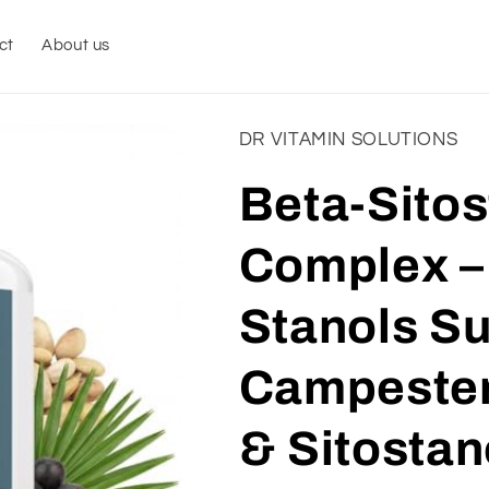
ct
About us
DR VITAMIN SOLUTIONS
Beta-Sitos
Complex – 
Stanols S
Campester
& Sitostan