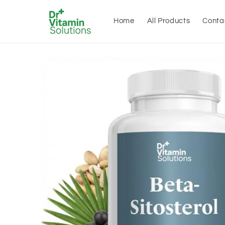
Skip to
content
Home
All Products
Conta
Skip to
product
information