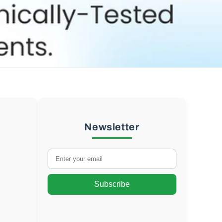
Newsletter
Subscribe