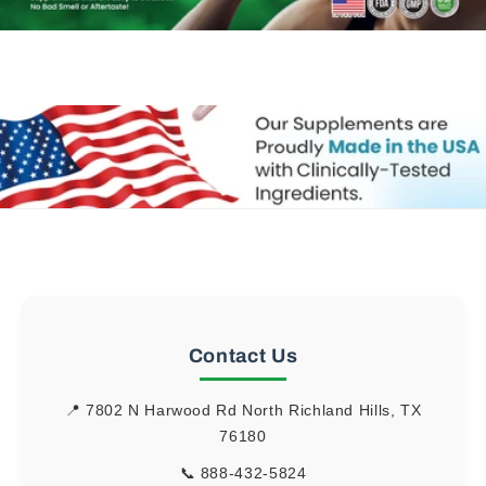
Contact Us
📍 7802 N Harwood Rd North Richland Hills, TX
76180
📞
888-432-5824