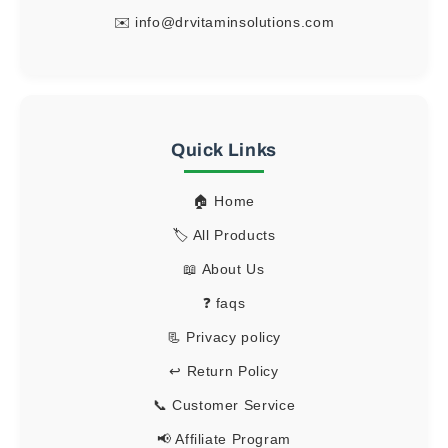
✉️
info@drvitaminsolutions.com
Quick Links
🏠 Home
🏷️ All Products
📖 About Us
❓ faqs
📃 Privacy policy
↩️ Return Policy
📞 Customer Service
📢 Affiliate Program