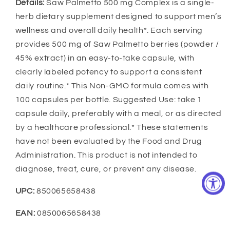
Details:
Saw Palmetto 500 mg Complex is a single-
herb dietary supplement designed to support men’s
wellness and overall daily health*. Each serving
provides 500 mg of Saw Palmetto berries (powder /
45% extract) in an easy-to-take capsule, with
clearly labeled potency to support a consistent
daily routine.* This Non-GMO formula comes with
100 capsules per bottle. Suggested Use: take 1
capsule daily, preferably with a meal, or as directed
by a healthcare professional.* These statements
have not been evaluated by the Food and Drug
Administration. This product is not intended to
diagnose, treat, cure, or prevent any disease.
UPC:
850065658438
EAN:
0850065658438