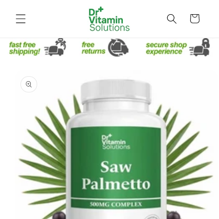
Skip to
content
Cart
Skip to
product
information