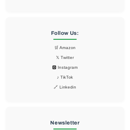
Follow Us:
🛒 Amazon
𝕏 Twitter
🅾 Instagram
♪ TikTok
🔗 Linkedin
Newsletter