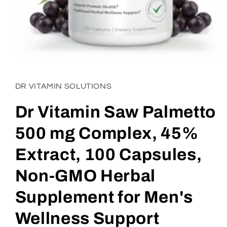
Open
media
1
in
DR VITAMIN SOLUTIONS
modal
Dr Vitamin Saw Palmetto
500 mg Complex, 45%
Extract, 100 Capsules,
Non-GMO Herbal
Supplement for Men's
Wellness Support