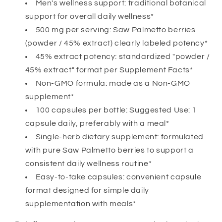
Non-
Non-
Men's wellness support: traditional botanical
GMO
GMO
support for overall daily wellness*
Herbal
Herbal
500 mg per serving: Saw Palmetto berries
Supplement
Supplement
(powder / 45% extract) clearly labeled potency*
for
for
Men&#39;s
Men&#39;s
45% extract potency: standardized "powder /
Wellness
Wellness
45% extract" format per Supplement Facts*
Support
Support
Non-GMO formula: made as a Non-GMO
supplement*
100 capsules per bottle: Suggested Use: 1
capsule daily, preferably with a meal*
Single-herb dietary supplement: formulated
with pure Saw Palmetto berries to support a
consistent daily wellness routine*
Easy-to-take capsules: convenient capsule
format designed for simple daily
supplementation with meals*