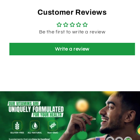
Customer Reviews
Be the first to write a review
Write a review